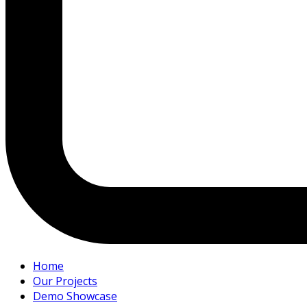
Home
Our Projects
Demo Showcase