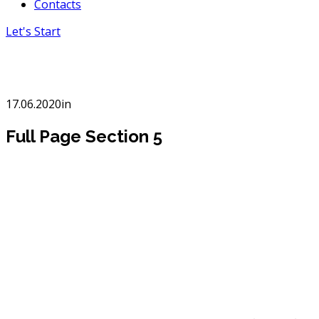
Contacts
Let's Start
Full Page Section 5
17.06.2020
in
Full Page Section 5
Creative
advertisement