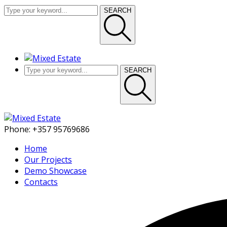
SEARCH
SEARCH
Phone:
+357 95769686
Home
Our Projects
Demo Showcase
Contacts